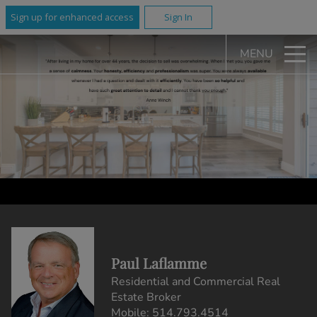
Sign up for enhanced access
Sign In
MENU
Paul Laflamme
Residential and Commercial Real
Estate Broker
Mobile:
514.793.4514