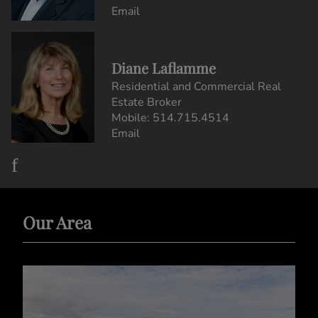
Email
Diane Laflamme
Residential and Commercial Real
Estate Broker
Mobile:
514.715.4514
Email
Our Area