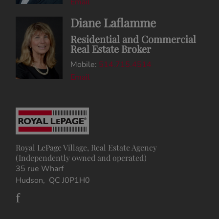
Email
Diane Laflamme
Residential and Commercial
Real Estate Broker
Mobile:
514.715.4514
Email
Royal LePage Village, Real Estate Agency
(Independently owned and operated)
35 rue Wharf
Hudson, QC J0P1H0