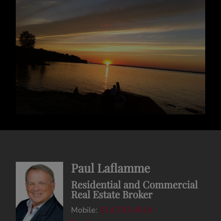
Paul Laflamme
Residential and Commercial
Real Estate Broker
Mobile:
514.793.4514