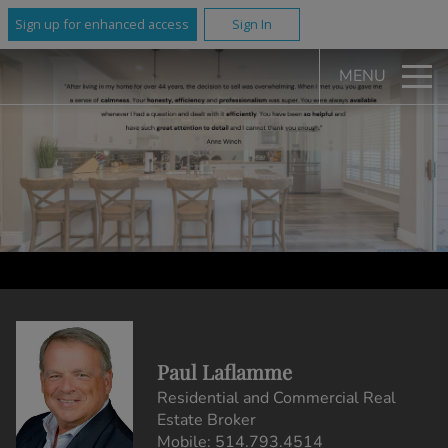
Sign up for enhanced access
Sign In
MENU
Paul Laflamme
Residential and Commercial Real
Estate Broker
Mobile:
514.793.4514