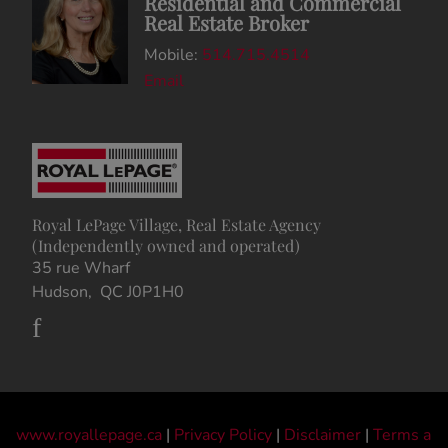
Residential and Commercial
Real Estate Broker
Mobile:
514.715.4514
Email
Royal LePage Village, Real Estate Agency
(Independently owned and operated)
35 rue Wharf
Hudson, QC J0P1H0
www.royallepage.ca
|
Privacy Policy
|
Disclaimer
|
Terms a