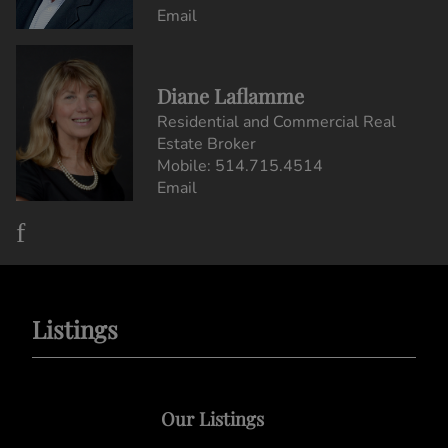
Email
Diane Laflamme
Residential and Commercial Real
Estate Broker
Mobile:
514.715.4514
Email
Listings
Our Listings