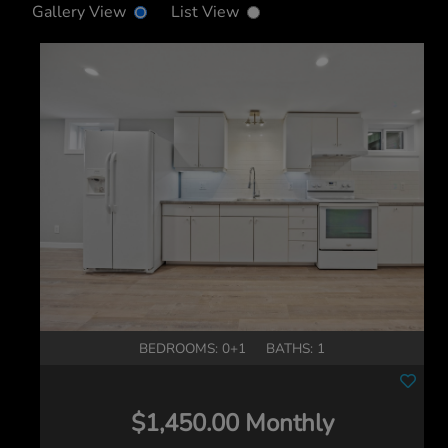
Gallery View
List View
BEDROOMS: 0+1
BATHS: 1
$1,450.00 Monthly