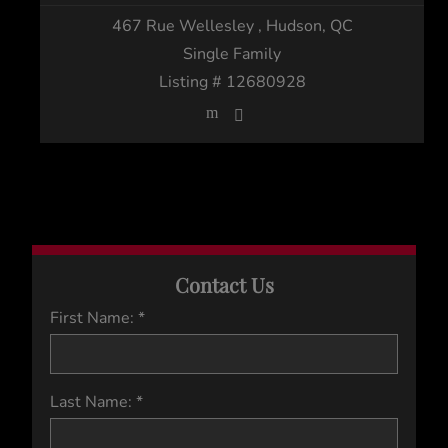
467 Rue Wellesley
, Hudson, QC
Single Family
Listing # 12680928
Contact Us
First Name: *
Last Name: *