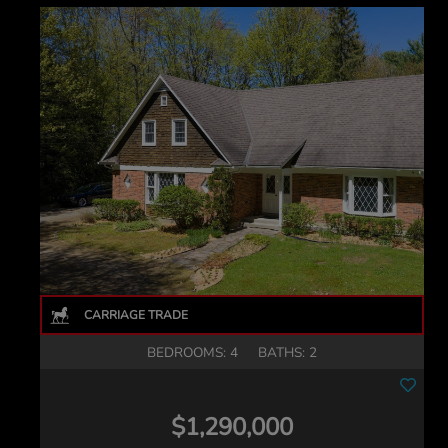
BEDROOMS: 4
BATHS: 2
$1,290,000