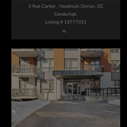
3 Rue Cartier
, Vaudreuil-Dorion, QC
Condo/Apt.
Listing # 19777031