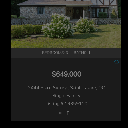
BEDROOMS: 3
BATHS: 1
$649,000
2444 Place Surrey
, Saint-Lazare, QC
Single Family
Listing # 19359110