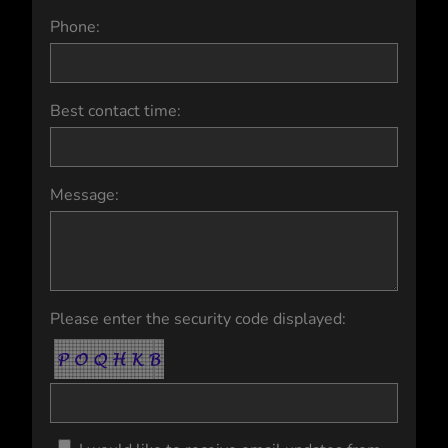
Phone:
Best contact time:
Message:
Please enter the security code displayed: