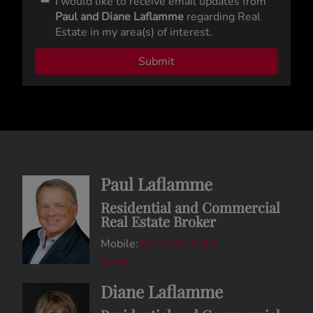
I would like to receive email updates from
Paul and Diane Laflamme
regarding Real
Estate in my area(s) of interest.
Paul Laflamme
Residential and Commercial
Real Estate Broker
Mobile:
514.793.4514
Email
Diane Laflamme