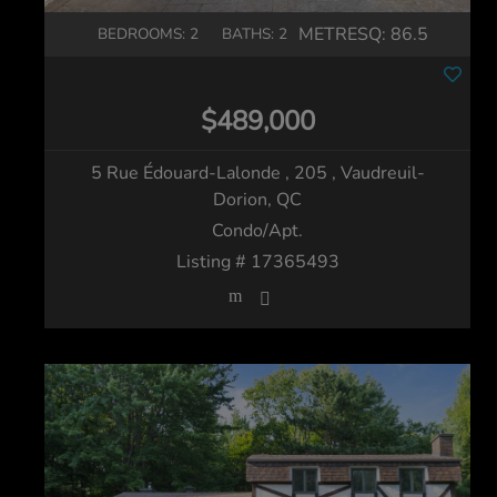
METRESQ:
86.5
BEDROOMS: 2
BATHS: 2
$489,000
5 Rue Édouard-Lalonde , 205
, Vaudreuil-
Dorion, QC
Condo/Apt.
Listing # 17365493