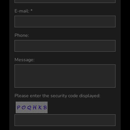
E-mail: *
Phone:
Message:
Please enter the security code displayed: