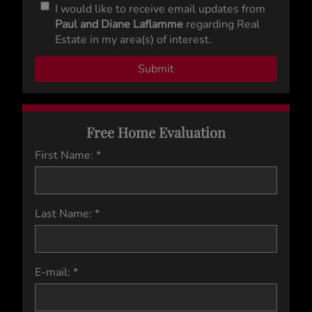
I would like to receive email updates from
Paul and Diane Laflamme
regarding Real
Estate in my area(s) of interest.
Free Home Evaluation
First Name: *
Last Name: *
E-mail: *